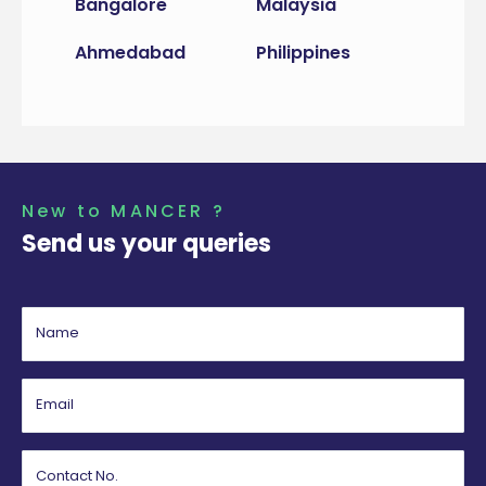
Bangalore
Malaysia
Ahmedabad
Philippines
New to MANCER ?
Send us your queries
Name
Email
Contact No.