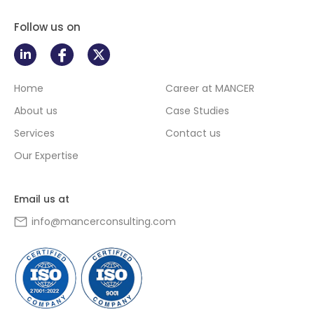
Follow us on
Home
Career at MANCER
About us
Case Studies
Services
Contact us
Our Expertise
Email us at
info@mancerconsulting.com