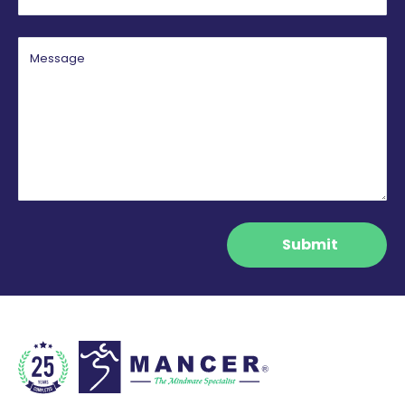
Message
Submit