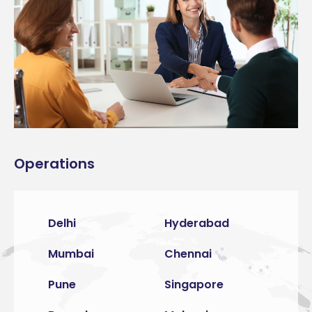
Operations
Delhi
Hyderabad
Mumbai
Chennai
Pune
Singapore