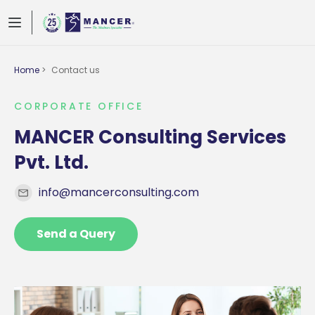
Home
>
Contact us
CORPORATE OFFICE
MANCER Consulting Services
Pvt. Ltd.
info@mancerconsulting.com
Send a Query